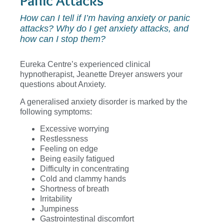
Panic Attacks
How can I tell if I’m having anxiety or panic
attacks? Why do I get anxiety attacks, and
how can I stop them?
Eureka Centre’s experienced clinical
hypnotherapist, Jeanette Dreyer answers your
questions about Anxiety.
A generalised anxiety disorder is marked by the
following symptoms:
Excessive worrying
Restlessness
Feeling on edge
Being easily fatigued
Difficulty in concentrating
Cold and clammy hands
Shortness of breath
Irritability
Jumpiness
Gastrointestinal discomfort