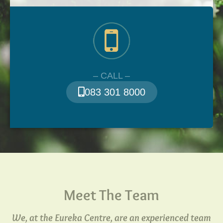
– CALL –
083 301 8000
Meet The Team
We, at the Eureka Centre, are an experienced team