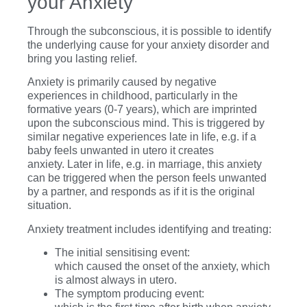
your Anxiety
Through the subconscious, it is possible to identify
the underlying cause for your anxiety disorder and
bring you lasting relief.
Anxiety is primarily caused by negative
experiences in childhood, particularly in the
formative years (0-7 years), which are imprinted
upon the subconscious mind. This is triggered by
similar negative experiences late in life,
e.g. if a
baby feels unwanted in utero it creates
anxiety.
Later in life,
e.g. in marriage,
this anxiety
can be triggered when the person feels unwanted
by a partner, and responds as if it is the original
situation.
Anxiety treatment includes identifying and treating:
The initial sensitising event:
which caused the onset of the anxiety, which
is almost always in utero.
The symptom producing event: