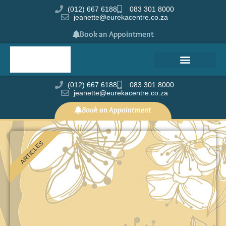
(012) 667 6188
083 301 8000
jeanette@eurekacentre.co.za
Book an Appointment
(012) 667 6188
083 301 8000
jeanette@eurekacentre.co.za
Book an Appointment
ARTICLES