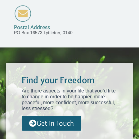
Postal Address
PO Box 16573 Lyttleton, 0140
Find your Freedom
Are there aspects in your life that you’d like
to change in order to be happier, more
peaceful, more confident, more successful,
less stressed?
Get In Touch