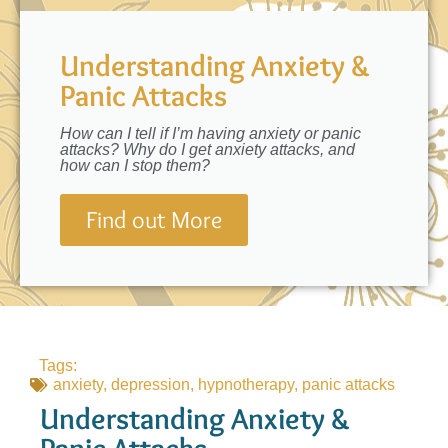
Understanding Anxiety &
Panic Attacks
How can I tell if I’m having anxiety or panic
attacks? Why do I get anxiety attacks, and
how can I stop them?
Find out More
Tags:
anxiety
,
depression
,
hypnotherapy
,
panic attacks
Understanding Anxiety &