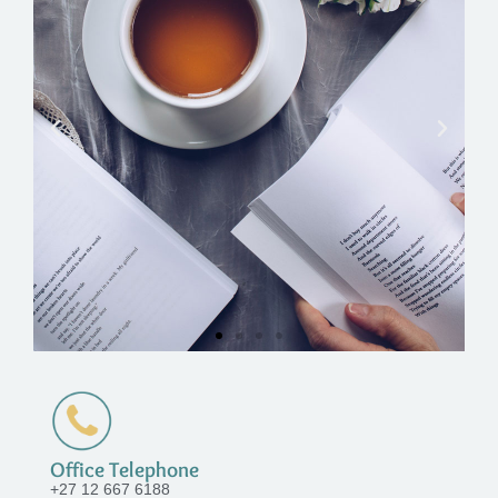
Office Telephone
+27 12 667 6188