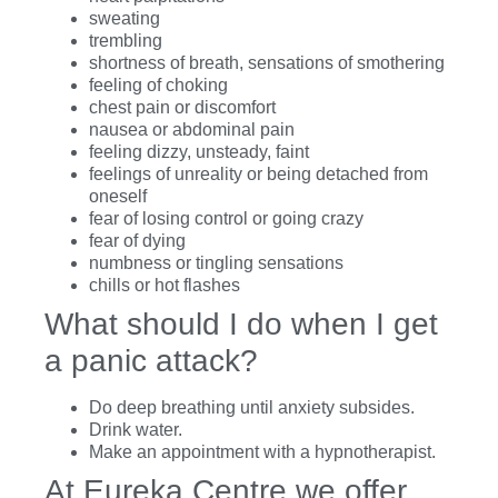
sweating
trembling
shortness of breath, sensations of smothering
feeling of choking
chest pain or discomfort
nausea or abdominal pain
feeling dizzy, unsteady, faint
feelings of unreality or being detached from
oneself
fear of losing control or going crazy
fear of dying
numbness or tingling sensations
chills or hot flashes
What should I do when I get
a panic attack?
Do deep breathing until anxiety subsides.
Drink water.
Make an appointment with a hypnotherapist.
At Eureka Centre we offer