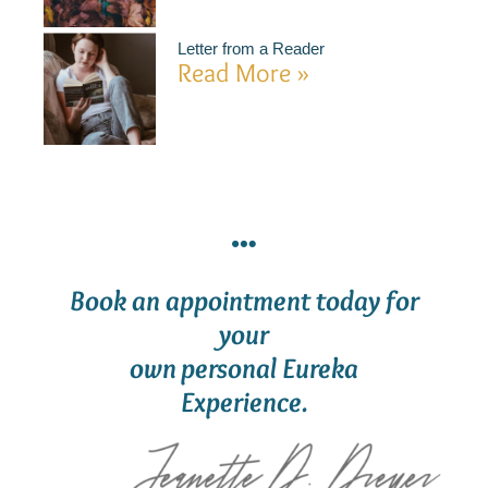
Letter from a Reader
Read More »
Book an appointment today for
your
own personal Eureka
Experience.