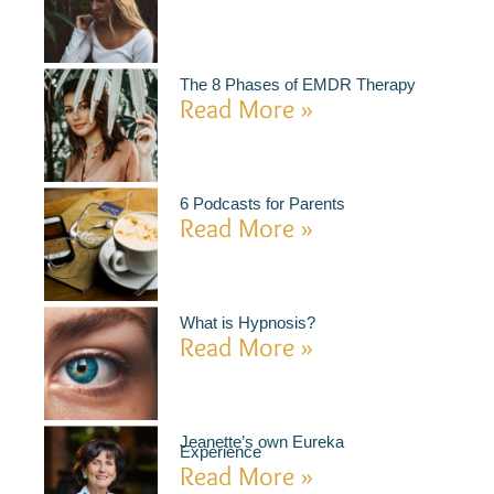
The 8 Phases of EMDR Therapy
Read More »
6 Podcasts for Parents
Read More »
What is Hypnosis?
Read More »
Jeanette’s own Eureka
Experience
Read More »