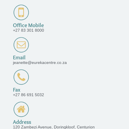
Office Mobile
+27 83 301 8000
Email
jeanette@eurekacentre.co.za
Fax
+27 86 691 5032
Address
120 Zambezi Avenue, Doringkloof, Centurion