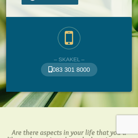
– SKAKEL –
083 301 8000
Are there aspects in your life that you’d