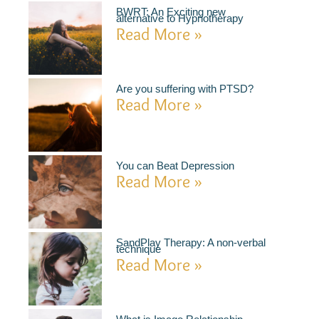
BWRT: An Exciting new
alternative to Hypnotherapy
Read More »
Are you suffering with PTSD?
Read More »
You can Beat Depression
Read More »
SandPlay Therapy: A non-verbal
technique
Read More »