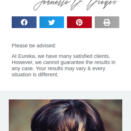
Please be advised:
At Eureka, we have many satisfied clients.
However, we cannot guarantee the results in
any case. Your results may vary & every
situation is different.