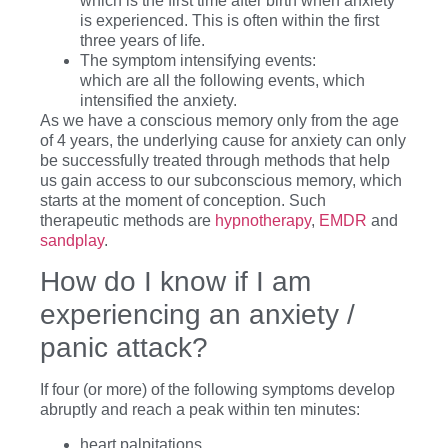
which is the first time after birth when anxiety
is experienced. This is often within the first
three years of life.
The symptom intensifying events:
which are all the following events, which
intensified the anxiety.
As we have a conscious memory only from the age
of 4 years, the underlying cause for anxiety can only
be successfully treated through methods that help
us gain access to our subconscious memory, which
starts at the moment of conception. Such
therapeutic methods are
hypnotherapy
,
EMDR
and
sandplay
.
How do I know if I am
experiencing an anxiety /
panic attack?
If four (or more) of the following symptoms develop
abruptly and reach a peak within ten minutes:
heart palpitations