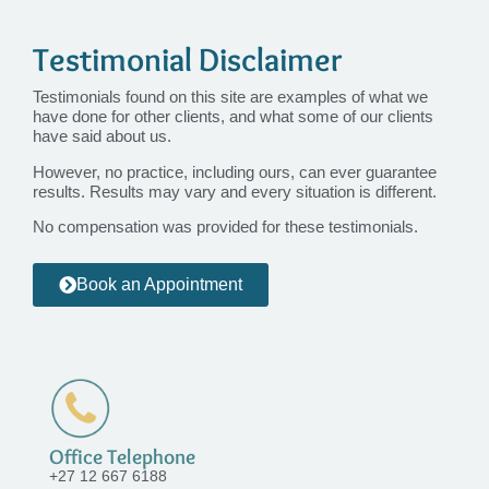
Testimonial Disclaimer
Testimonials found on this site are examples of what we
have done for other clients, and what some of our clients
have said about us.
However, no practice, including ours, can ever guarantee
results. Results may vary and every situation is different.
No compensation was provided for these testimonials.
Book an Appointment
Office Telephone
+27 12 667 6188