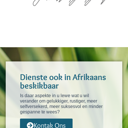
Dienste ook in Afrikaans
beskikbaar
Is daar aspekte in u lewe wat u wil
verander om gelukkiger, rustiger, meer
selfversekerd, meer suksesvol en minder
gespanne te wees?
Kontak Ons