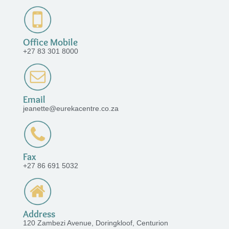
Office Mobile
+27 83 301 8000
Email
jeanette@eurekacentre.co.za
Fax
+27 86 691 5032
Address
120 Zambezi Avenue, Doringkloof, Centurion