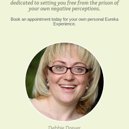
dedicated to setting you free from the prison of
your own negative perceptions.
Book an appointment today for your own personal Eureka
Experience.
Debbie Dreyer