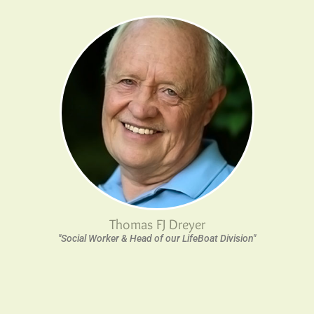
Thomas FJ Dreyer
"Social Worker & Head of our LifeBoat Division"