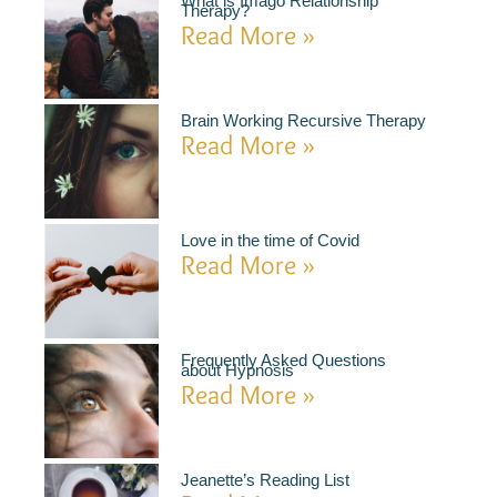
What is Imago Relationship
Therapy?
Read More »
Brain Working Recursive Therapy
Read More »
Love in the time of Covid
Read More »
Frequently Asked Questions
about Hypnosis
Read More »
Jeanette’s Reading List