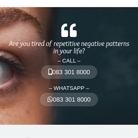
Are you tired of repetitive negative patterns
in your life?
– CALL –
083 301 8000
– WHATSAPP –
083 301 8000