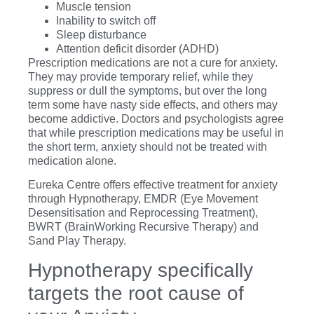
Muscle tension
Inability to switch off
Sleep disturbance
Attention deficit disorder (ADHD)
Prescription medications are not a cure for anxiety.
They may provide temporary relief, while they
suppress or dull the symptoms, but over the long
term some have nasty side effects, and others may
become addictive. Doctors and psychologists agree
that while prescription medications may be useful in
the short term, anxiety should not be treated with
medication alone.
Eureka Centre offers effective treatment for anxiety
through Hypnotherapy, EMDR (Eye Movement
Desensitisation and Reprocessing Treatment),
BWRT (BrainWorking Recursive Therapy) and
Sand Play Therapy.
Hypnotherapy specifically
targets the root cause of