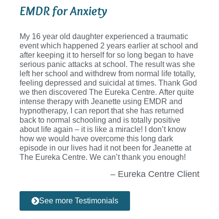
EMDR for Anxiety
My 16 year old daughter experienced a traumatic
event which happened 2 years earlier at school and
after keeping it to herself for so long began to have
serious panic attacks at school. The result was she
left her school and withdrew from normal life totally,
feeling depressed and suicidal at times. Thank God
we then discovered The Eureka Centre. After quite
intense therapy with Jeanette using EMDR and
hypnotherapy, I can report that she has returned
back to normal schooling and is totally positive
about life again – it is like a miracle! I don’t know
how we would have overcome this long dark
episode in our lives had it not been for Jeanette at
The Eureka Centre. We can’t thank you enough!
– Eureka Centre Client
See more Testimonials