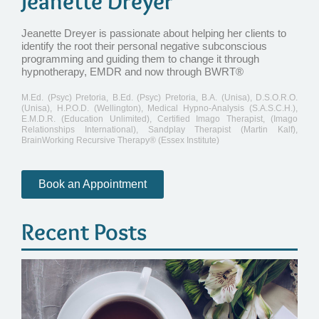
Jeanette Dreyer
Jeanette Dreyer is passionate about helping her clients to
identify the root their personal negative subconscious
programming and guiding them to change it through
hypnotherapy, EMDR and now through BWRT®
M.Ed. (Psyc) Pretoria, B.Ed. (Psyc) Pretoria, B.A. (Unisa), D.S.O.R.O.
(Unisa), H.P.O.D. (Wellington), Medical Hypno-Analysis (S.A.S.C.H.),
E.M.D.R. (Education Unlimited), Certified Imago Therapist, (Imago
Relationships International), Sandplay Therapist (Martin Kalf),
BrainWorking Recursive Therapy® (Essex Institute)
Book an Appointment
Recent Posts