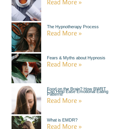
Read More »
The Hypnotherapy Process
Read More »
Fears & Myths about Hypnosis
Read More »
Food on the Brain? How BWRT
Can Help Ease Emotional Eating
Patterns
Read More »
What is EMDR?
Read More »