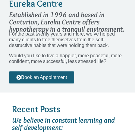
Eureka Centre​
Established in 1996 and based in
Centurion, Eureka Centre offers
hypnotherapy in a tranquil environment.
For the past twenty years and more, we’ve helped
many clients to free themselves from the self-
destructive habits that were holding them back.
Would you like to live a happier, more peaceful, more
confident, more successful, less stressed life?
Book an Appointment
Recent Posts
We believe in constant learning and
self-development: