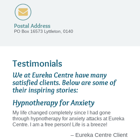
Postal Address
PO Box 16573 Lyttleton, 0140
Testimonials
We at Eureka Centre have many
satisfied clients. Below are some of
their inspiring stories:
Hypnotherapy for Anxiety
My life changed completely since I had gone
through hypnotherapy for anxiety attacks at Eureka
Centre. I am a free person! Life is a breeze!
– Eureka Centre Client