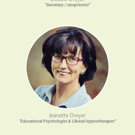
"Secretary / receptionist"
Jeanette Dreyer
"Educational Psychologist & Clinical Hypnotherapist"