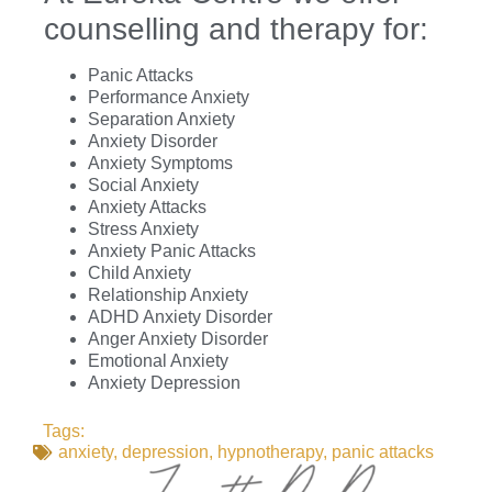
counselling and therapy for:
Panic Attacks
Performance Anxiety
Separation Anxiety
Anxiety Disorder
Anxiety Symptoms
Social Anxiety
Anxiety Attacks
Stress Anxiety
Anxiety Panic Attacks
Child Anxiety
Relationship Anxiety
ADHD Anxiety Disorder
Anger Anxiety Disorder
Emotional Anxiety
Anxiety Depression
Tags:
anxiety
,
depression
,
hypnotherapy
,
panic attacks