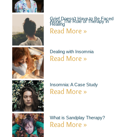
Grief Doesn’t Have to Be Faced
Alone: The Role of Therapy in
Healing
Read More »
Dealing with Insomnia
Read More »
Insomnia: A Case Study
Read More »
What is Sandplay Therapy?
Read More »