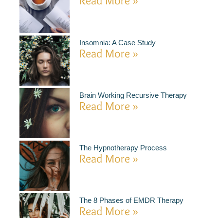
Read More »
Insomnia: A Case Study
Read More »
Brain Working Recursive Therapy
Read More »
The Hypnotherapy Process
Read More »
The 8 Phases of EMDR Therapy
Read More »