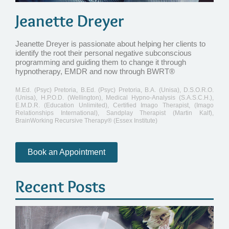
Jeanette Dreyer
Jeanette Dreyer is passionate about helping her clients to
identify the root their personal negative subconscious
programming and guiding them to change it through
hypnotherapy, EMDR and now through BWRT®
M.Ed. (Psyc) Pretoria, B.Ed. (Psyc) Pretoria, B.A. (Unisa), D.S.O.R.O.
(Unisa), H.P.O.D. (Wellington), Medical Hypno-Analysis (S.A.S.C.H.),
E.M.D.R. (Education Unlimited), Certified Imago Therapist, (Imago
Relationships International), Sandplay Therapist (Martin Kalf),
BrainWorking Recursive Therapy® (Essex Institute)
Book an Appointment
Recent Posts