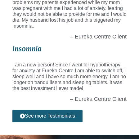
problems my parents experienced while my mom
was pregnant with me I had a lot of anxiety, fearing
they would not be able to provide for me and I would
die. My husband lost his job and this triggered my
insomnia.
– Eureka Centre Client
Insomnia
I am a new person! Since I went for hypnotherapy
for anxiety at Eureka Centre I am able to switch off, I
sleep well and I have so much more energy. I am no
longer on tranquilisers and sleeping tablets. It was
the best investment I ever made!
– Eureka Centre Client
See more Testimonials