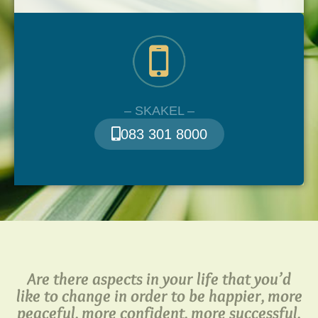
– SKAKEL –
083 301 8000
Are there aspects in your life that you’d
like to change in order to be happier, more
peaceful, more confident, more successful,