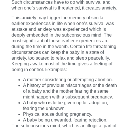
Such circumstances have to do with survival and
when one’s survival is threatened, it creates anxiety.
This anxiety may trigger the memory of similar
earlier experiences in life when one’s survival was
at stake and anxiety was experienced which is
deeply embedded in the subconscious mind. The
most significant of these earlier experiences are
during the time in the womb. Certain life threatening
circumstances can keep the baby in a state of
anxiety, too scared to relax and sleep peacefully.
Keeping awake most of the time gives a feeling of
being in control. Examples:
A mother considering or attempting abortion.
A history of previous miscarriages or the death
of a baby and the mother fearing the same
might happen with a subsequent pregnancy.
A baby who is to be given up for adoption,
fearing the unknown.
Physical abuse during pregnancy.
A baby being unwanted, fearing rejection.
The subconscious mind, which is an illogical part of