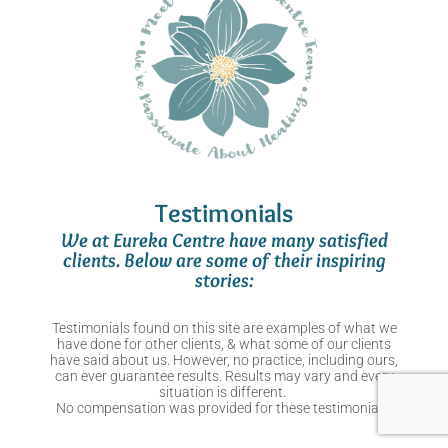
Testimonials
We at Eureka Centre have many satisfied
clients. Below are some of their inspiring
stories:
Testimonials found on this site are examples of what we
have done for other clients, & what some of our clients
have said about us. However, no practice, including ours,
can ever guarantee results. Results may vary and every
situation is different.
No compensation was provided for these testimonials.