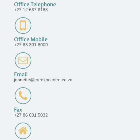
Office Telephone
+27 12 667 6188
Office Mobile
+27 83 301 8000
Email
jeanette@eurekacentre.co.za
Fax
+27 86 691 5032