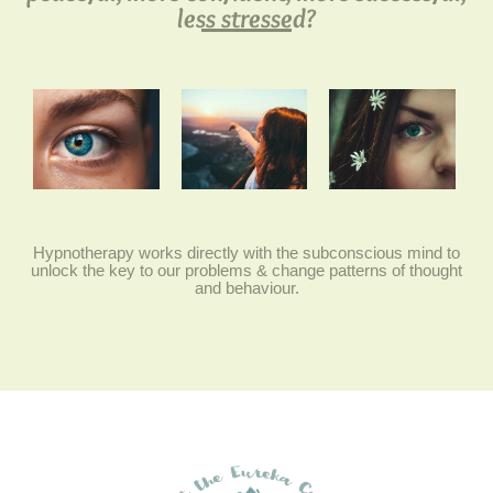
less stressed?
Hypnotherapy works directly with the subconscious mind to
unlock the key to our problems & change patterns of thought
and behaviour.