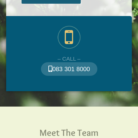
– CALL –
083 301 8000
Meet The Team