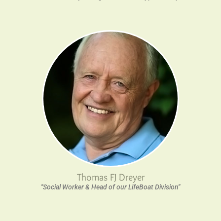
Thomas FJ Dreyer
"Social Worker & Head of our LifeBoat Division"