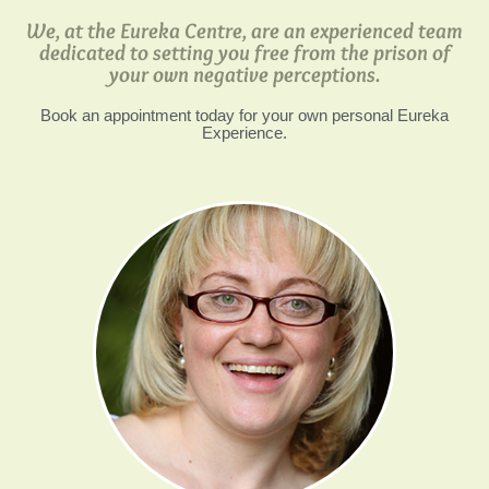
We, at the Eureka Centre, are an experienced team
dedicated to setting you free from the prison of
your own negative perceptions.
Book an appointment today for your own personal Eureka
Experience.