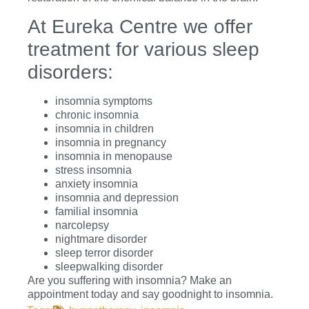
At Eureka Centre we offer
treatment for various sleep
disorders:
insomnia symptoms
chronic insomnia
insomnia in children
insomnia in pregnancy
insomnia in menopause
stress insomnia
anxiety insomnia
insomnia and depression
familial insomnia
narcolepsy
nightmare disorder
sleep terror disorder
sleepwalking disorder
Are you suffering with insomnia? Make an
appointment today and say goodnight to insomnia.