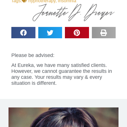
Tags:
hypnotherapy
,
insomnia
Please be advised:
At Eureka, we have many satisfied clients.
However, we cannot guarantee the results in
any case. Your results may vary & every
situation is different.