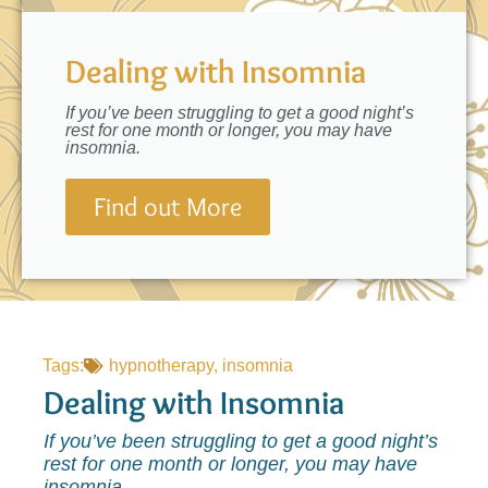
Dealing with Insomnia
If you’ve been struggling to get a good night’s
rest for one month or longer, you may have
insomnia.
Find out More
Tags:
hypnotherapy
,
insomnia
Dealing with Insomnia
If you’ve been struggling to get a good night’s
rest for one month or longer, you may have
insomnia.