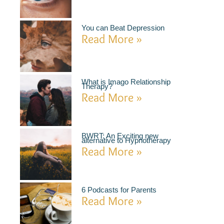
You can Beat Depression
Read More »
What is Imago Relationship
Therapy?
Read More »
BWRT: An Exciting new
alternative to Hypnotherapy
Read More »
6 Podcasts for Parents
Read More »