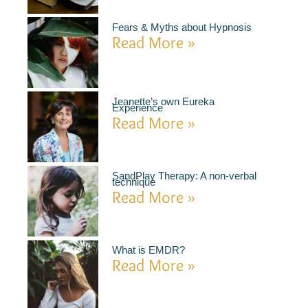
Fears & Myths about Hypnosis
Read More »
Jeanette’s own Eureka
Experience
Read More »
SandPlay Therapy: A non-verbal
technique
Read More »
What is EMDR?
Read More »