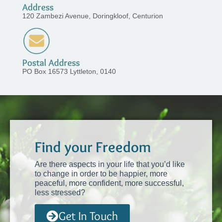
Address
120 Zambezi Avenue, Doringkloof, Centurion
Postal Address
PO Box 16573 Lyttleton, 0140
Find your Freedom
Are there aspects in your life that you’d like
to change in order to be happier, more
peaceful, more confident, more successful,
less stressed?
Get In Touch