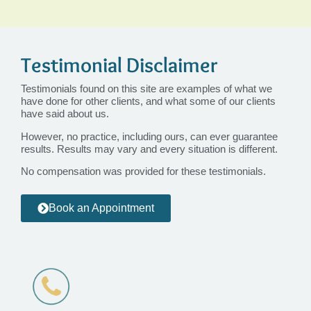
Testimonial Disclaimer
Testimonials found on this site are examples of what we
have done for other clients, and what some of our clients
have said about us.
However, no practice, including ours, can ever guarantee
results. Results may vary and every situation is different.
No compensation was provided for these testimonials.
Book an Appointment