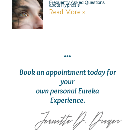
Frequently Asked Questions
about Hypnosis
Read More »
Book an appointment today for
your
own personal Eureka
Experience.