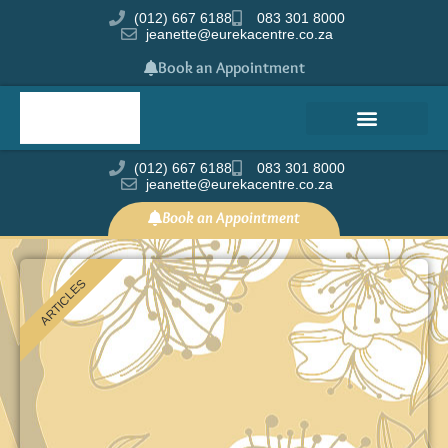
(012) 667 6188
083 301 8000
jeanette@eurekacentre.co.za
Book an Appointment
(012) 667 6188
083 301 8000
jeanette@eurekacentre.co.za
Book an Appointment
ARTICLES