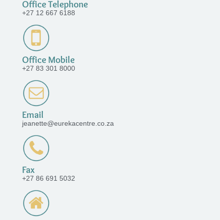
Office Telephone
+27 12 667 6188
Office Mobile
+27 83 301 8000
Email
jeanette@eurekacentre.co.za
Fax
+27 86 691 5032