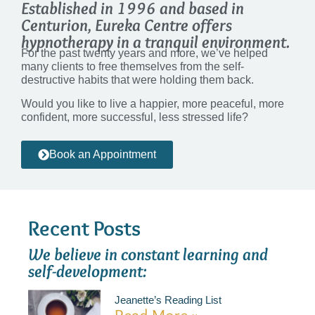
Established in 1996 and based in
Centurion, Eureka Centre offers
hypnotherapy in a tranquil environment.
For the past twenty years and more, we’ve helped
many clients to free themselves from the self-
destructive habits that were holding them back.
Would you like to live a happier, more peaceful, more
confident, more successful, less stressed life?
Book an Appointment
Recent Posts
We believe in constant learning and
self-development:
Jeanette’s Reading List