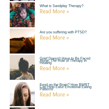
What is Sandplay Therapy?
Read More »
Are you suffering with PTSD?
Read More »
Grief Doesn’t Have to Be Faced
Alone: The Role of Therapy in
Healing
Read More »
Food on the Brain? How BWRT
Can Help Ease Emotional Eating
Patterns
Read More »