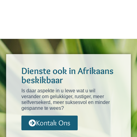
Dienste ook in Afrikaans
beskikbaar
Is daar aspekte in u lewe wat u wil
verander om gelukkiger, rustiger, meer
selfversekerd, meer suksesvol en minder
gespanne te wees?
Kontak Ons