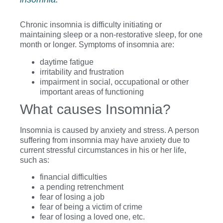
Chronic insomnia is difficulty initiating or
maintaining sleep or a non-restorative sleep, for one
month or longer. Symptoms of insomnia are:
daytime fatigue
irritability and frustration
impairment in social, occupational or other
important areas of functioning
What causes Insomnia?
Insomnia is caused by anxiety and stress. A person
suffering from insomnia may have anxiety due to
current stressful circumstances in his or her life,
such as:
financial difficulties
a pending retrenchment
fear of losing a job
fear of being a victim of crime
fear of losing a loved one, etc.