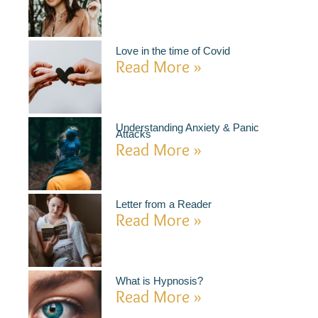
Love in the time of Covid
Read More »
Understanding Anxiety & Panic
Attacks
Read More »
Letter from a Reader
Read More »
What is Hypnosis?
Read More »