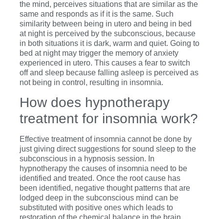
the mind, perceives situations that are similar as the
same and responds as if it is the same. Such
similarity between being in utero and being in bed
at night is perceived by the subconscious, because
in both situations it is dark, warm and quiet. Going to
bed at night may trigger the memory of anxiety
experienced in utero. This causes a fear to switch
off and sleep because falling asleep is perceived as
not being in control, resulting in insomnia.
How does hypnotherapy
treatment for insomnia work?
Effective treatment of insomnia cannot be done by
just giving direct suggestions for sound sleep to the
subconscious in a hypnosis session. In
hypnotherapy the causes of insomnia need to be
identified and treated. Once the root cause has
been identified, negative thought patterns that are
lodged deep in the subconscious mind can be
substituted with positive ones which leads to
restoration of the chemical balance in the brain.