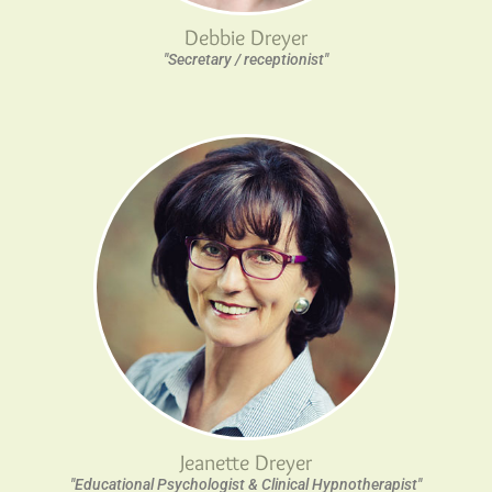
Debbie Dreyer
"Secretary / receptionist"
Jeanette Dreyer
"Educational Psychologist & Clinical Hypnotherapist"