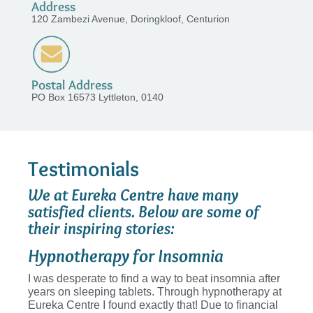
Address
120 Zambezi Avenue, Doringkloof, Centurion
Postal Address
PO Box 16573 Lyttleton, 0140
Testimonials
We at Eureka Centre have many
satisfied clients. Below are some of
their inspiring stories:
Hypnotherapy for Insomnia
I was desperate to find a way to beat insomnia after
years on sleeping tablets. Through hypnotherapy at
Eureka Centre I found exactly that! Due to financial