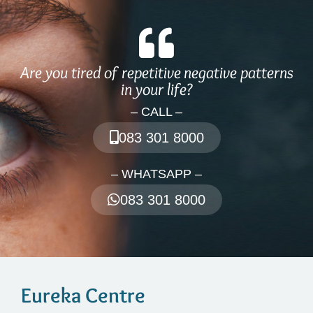
Are you tired of repetitive negative patterns
in your life?
– CALL –
083 301 8000
– WHATSAPP –
083 301 8000
Eureka Centre​