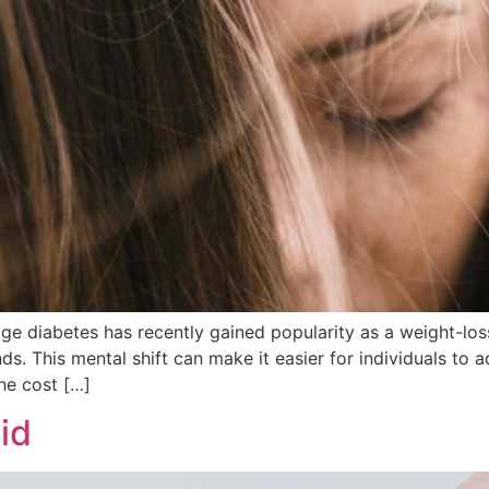
ge diabetes has recently gained popularity as a weight-loss
nds. This mental shift can make it easier for individuals to
he cost […]
id