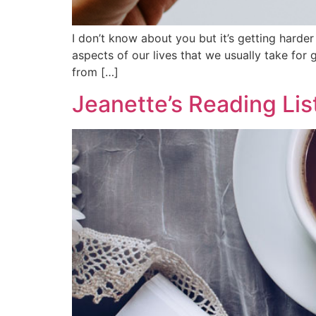
I don’t know about you but it’s getting harde
aspects of our lives that we usually take fo
from […]
Jeanette’s Reading Lis