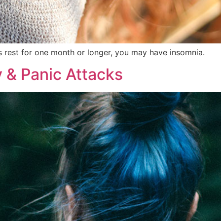
’s rest for one month or longer, you may have insomnia.
 & Panic Attacks