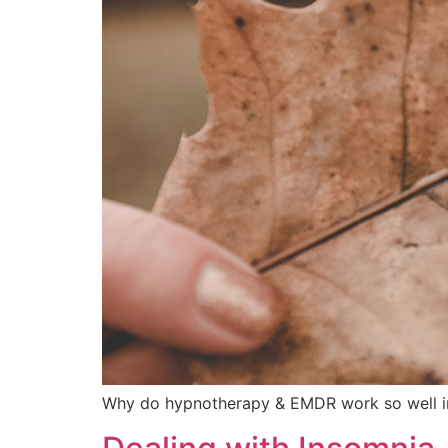
Why do hypnotherapy & EMDR work so well in