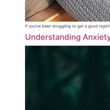
If you’ve been struggling to get a good night
Understanding Anxiety