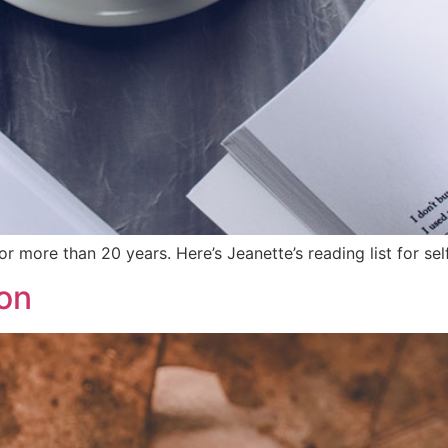
 more than 20 years. Here’s Jeanette’s reading list for s
on