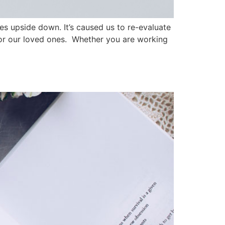
es upside down. It’s caused us to re-evaluate
 for our loved ones. Whether you are working