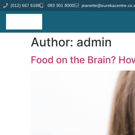
(012) 667 6188
083 301 8000
jeanette@eurekacentre.co.
Author:
admin
Food on the Brain? Ho