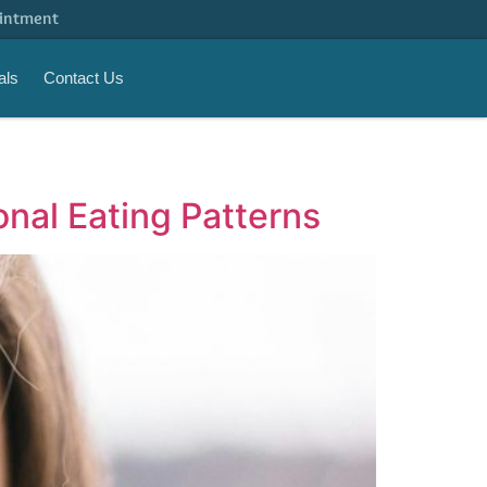
intment
als
Contact Us
nal Eating Patterns