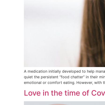
A medication initially developed to help mana
quiet the persistent “food chatter” in their mi
emotional or comfort eating. However, with t
Love in the time of Cov