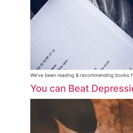
We’ve been reading & recommending books for
You can Beat Depressi