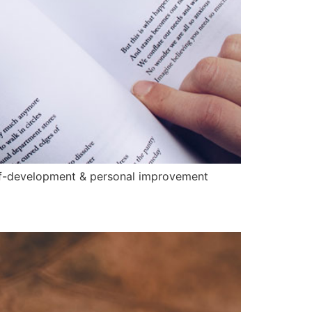
elf-development & personal improvement