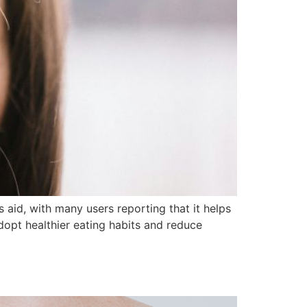
 aid, with many users reporting that it helps
 adopt healthier eating habits and reduce