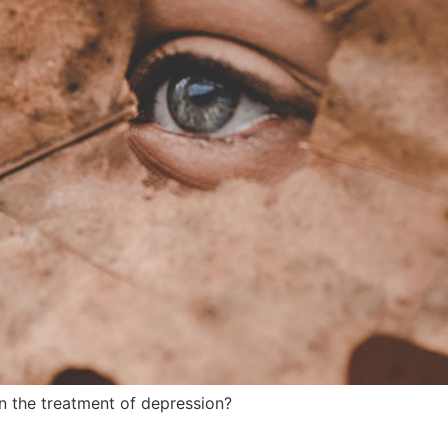
 the treatment of depression?