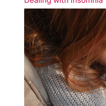
Dealing with Insomnia