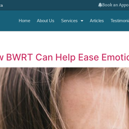
Book an Appo
za
Home
About Us
Services
Articles
Testimoni
w BWRT Can Help Ease Emotio