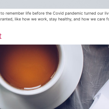
r to remember life before the Covid pandemic turned our liv
r granted, like how we work, stay healthy, and how we care
t